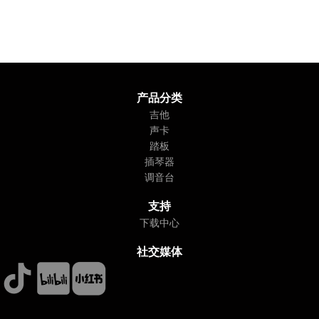
产品分类
吉他
声卡
踏板
插琴器
调音台
支持
下载中心
社交媒体