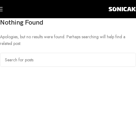
Nothing Found
Apologies, but no results were found. Perhaps searching will help find a
related post.